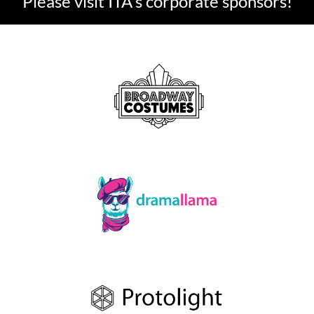
Please visit ITA's corporate sponsors!