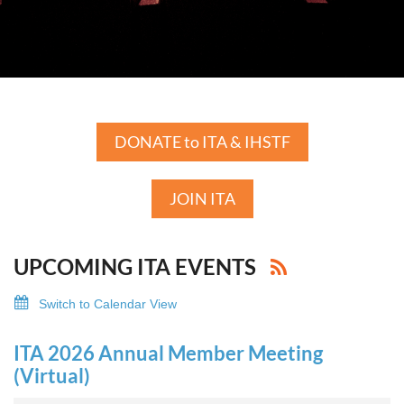
DONATE to ITA & IHSTF
JOIN ITA
UPCOMING ITA EVENTS
Switch to Calendar View
ITA 2026 Annual Member Meeting
(Virtual)