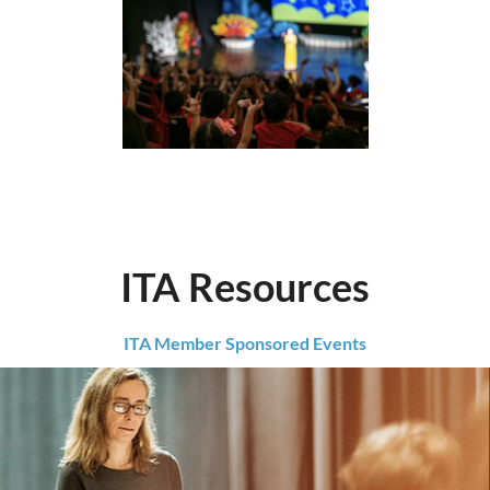
ITA Resources
ITA Member Sponsored Events