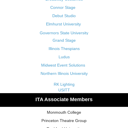
Connor Stage
Debut Studio
Elmhurst University
Governors State University
Grand Stage
Illinois Thespians
Ludus
Midwest Event Solutions
Northern Illinois University
RK Lighting
USITT
ITA Associate Members
Monmouth College
Princeton Theatre Group