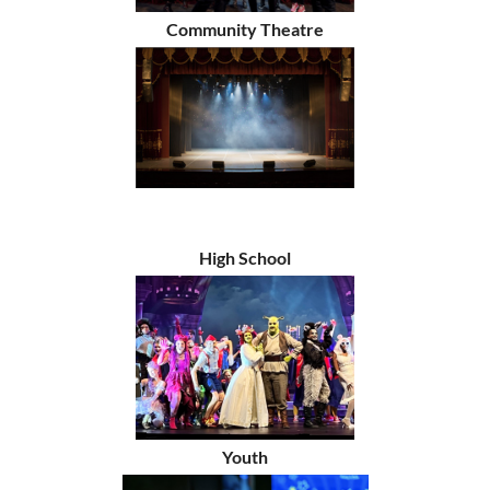
Community Theatre
High School
Youth