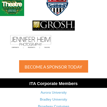
BECOME A SPONSOR TODAY
ITA Corporate Members
Aurora University
Bradley University
Broadway Costumes