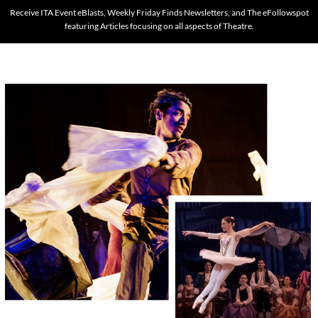
Receive ITA Event eBlasts, Weekly Friday Finds Newsletters, and The eFollowspot
featuring Articles focusing on all aspects of Theatre.