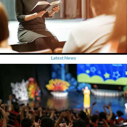
Latest News