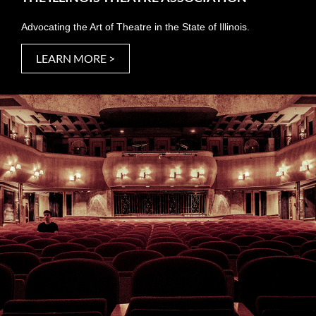
Advocating the Art of Theatre in the State of Illinois.
LEARN MORE >