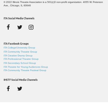
© 2022 Illinois Theatre Association is a 501(c)3 non-profit organization. 4055 W. Peterson
Ave., Chicago, IL 60646
ITA Social Media Channels
ITA Facebook Groups
ITA College/University Group
ITA Community Theatre Group
ITA Creative Drama Group
ITA Professional Theatre Group
ITA Secondary School Group
ITA Theatre for Young Audiences Group
ITA Community Theatre Festival Group
IHSTF Social Media Channels