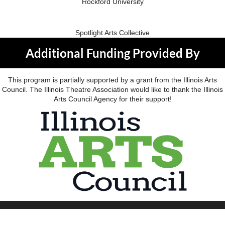
Rockford University
Spotlight Arts Collective
Additional Funding Provided By
This program is partially supported by a grant from the Illinois Arts
Council. The Illinois Theatre Association would like to thank the Illinois
Arts Council Agency for their support!