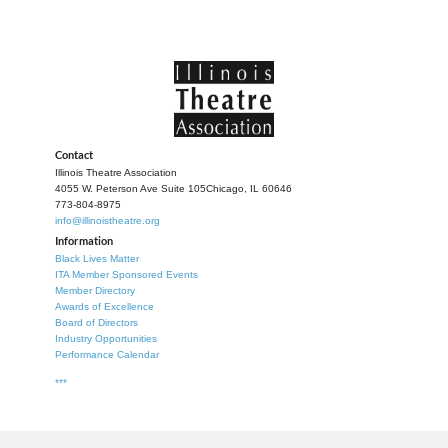
Contact
Illinois Theatre Association
4055 W. Peterson Ave Suite 105
Chicago, IL 60646
773-804-8975
info@illinoistheatre.org
Information
Black Lives Matter
ITA Member Sponsored Events
Member Directory
Awards of Excellence
Board of Directors
Industry Opportunities
Performance Calendar
***