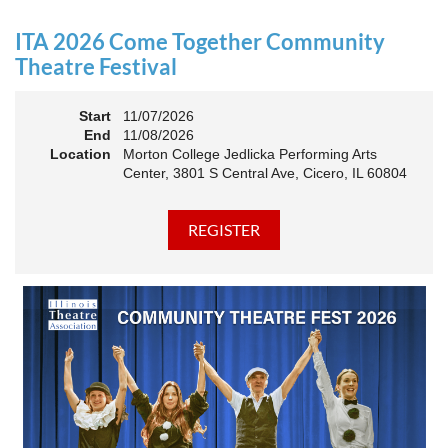
an Association. The keynote will motivate all of Illinois
Theatre to go forward and have our best year- yet!
ITA 2026 Come Together Community
A full brunch, complete with a mimosa bar, is sure to satisfy
Theatre Festival
everyone.
Start
11/07/2026
10:45 AM: Meet and Greet
End
11/08/2026
11:00 AM: Brunch and Awards
Location
Morton College Jedlicka Performing Arts
Center, 3801 S Central Ave, Cicero, IL 60804
Members should sign in to take advantage of the
discounted Membership ticket price!