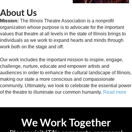
About Us
Mission:
The Illinois Theatre Association is a nonprofit
organization whose purpose is to advocate for the important
values that theatre at all levels in the state of Illinois brings to
individuals as we work to expand hearts and minds through
work both on the stage and off.
Our work includes the important mission to inspire, engage,
challenge, nurture, educate and empower artists and
audiences in order to enhance the cultural landscape of Illinois,
making our state a more conscious and compassionate
community. Ultimately, we look to celebrate the essential power
of the theatre to illuminate our common humanity.
Read more
We Work Together