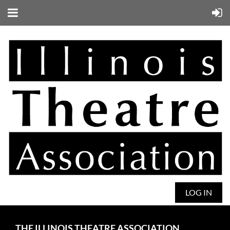
LOG IN
THE ILLINOIS THEATRE ASSOCIATION