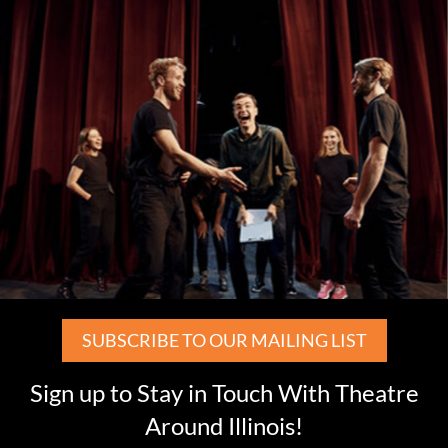
SUBSCRIBE TO OUR MAILING LIST
Sign up to Stay in Touch With Theatre
Around Illinois!