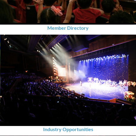
Member Directory
Industry Opportunities