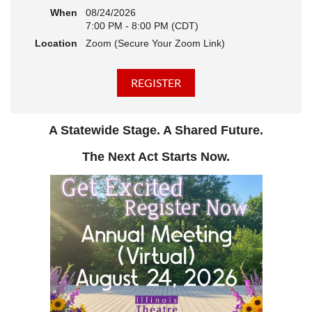
When
08/24/2026
7:00 PM - 8:00 PM (CDT)
Location
Zoom (Secure Your Zoom Link)
A Statewide Stage. A Shared Future.
The Next Act Starts Now.