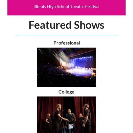
Illinois High School Theatre Festival
Featured Shows
Professional
College