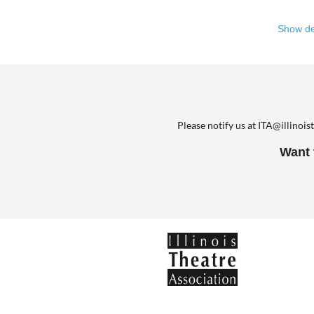
There i
Show de
a gathe
year’s 
communi
In town
backgro
Please notify us at ITA@illinois
particip
Want 
Come To
biannua
Theatre
commun
Come To
For mor