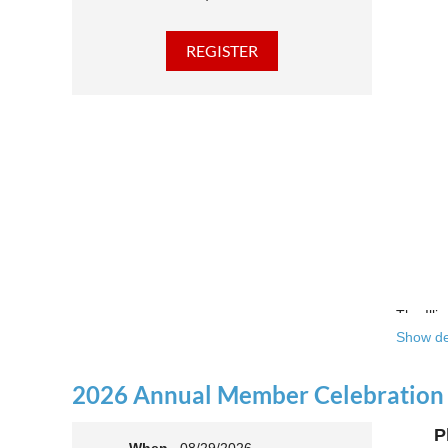
The Illi
Show de
Over the
theatre 
2026 Annual Member Celebration
This yea
P
Join us 