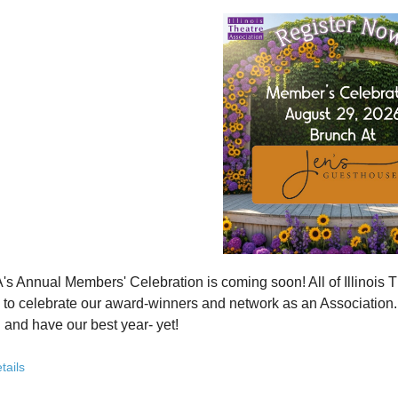
how ITA has been strengthening programs, partnerships, and opportunit
 what’s working—and where we see opportunity to grow even further
ver how you, your organization, or your students can plug into a stron
ct with others who are committed to elevating theatre in their own co
ve the future of Illinois theatre depends on more voices, more collabo
from rural communities to major cities, from classrooms to professional 
you’ve been involved with ITA for years or are just discovering us, this
 attend. Open to all. Registration required.
rebuilding isn’t about going back - it’s about building something strong
r for this free Zoom event:
HERE
's Annual Members' Celebration is coming soon! All of Illino
u register, check your email for a confirmation email and to
add
to celebrate our award-winners and network as an Association. Th
 and have our best year- yet!
brunch, complete with a mimosa bar, is sure to satisfy everyone.
tails
AM: Meet and Greet