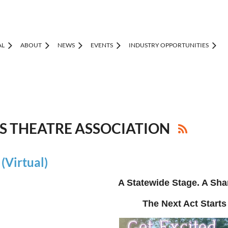
AL
ABOUT
NEWS
EVENTS
INDUSTRY OPPORTUNITIES
IS THEATRE ASSOCIATION
Virtual)
A Statewide Stage. A Sha
The Next Act Starts