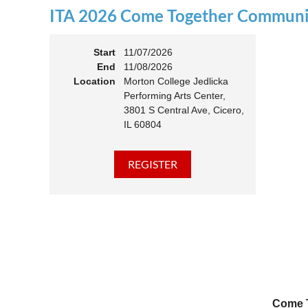
ITA 2026 Come Together Communit
11:00 
Members
Start
11/07/2026
End
11/08/2026
Location
Morton College Jedlicka
Performing Arts Center,
3801 S Central Ave, Cicero,
IL 60804
Come T