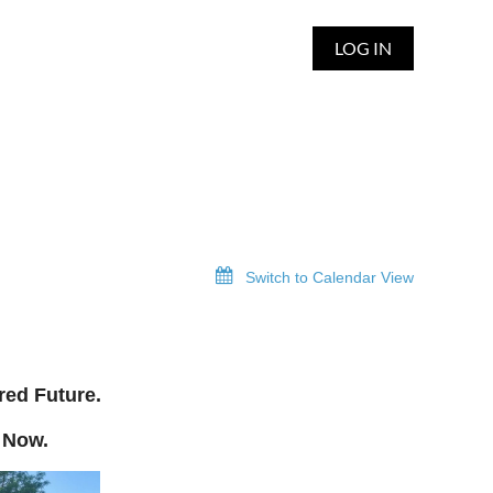
LOG IN
Switch to Calendar View
red Future.
 Now.