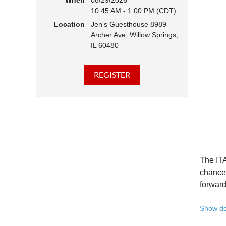
When
08/29/2026
10:45 AM - 1:00 PM (CDT)
Hear 
Location
Jen's Guesthouse 8989
Learn
Archer Ave, Willow Springs,
Disco
IL 60480
Conne
We belie
state - 
Whether 
Free to
Because 
Registe
The ITA
Once yo
chance 
forward
A full 
Show de
10:45 