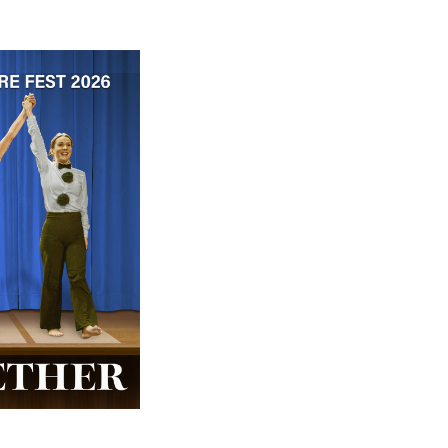
 ticket price!