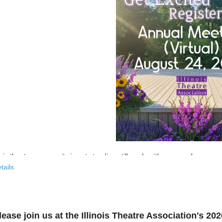
nois theatre community is not standing still, and neither are we!
tails
 past few years, the Illinois Theatre Association has been actively
rebu
across our state. And now, we’re ready to share what that looks like—
r’s virtual Annual Meeting is more than an update. It’s an open invitat
lease join us at the Illinois Theatre Association's 2
to: