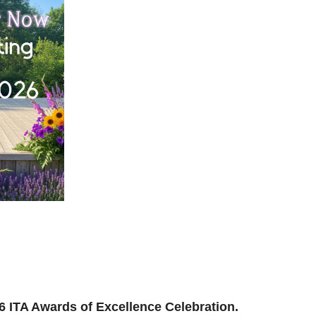
ilding, reconnecting, and reimagining how we support
and where we’re headed next.
ion to be part of the momentum.
026 ITA Awards of Excellence Celebration.