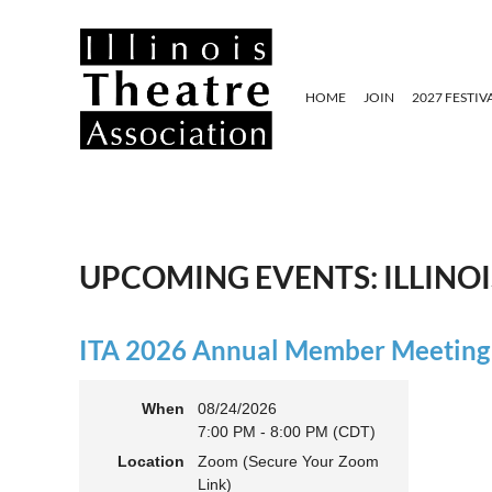
HOME
JOIN
2027 FESTIV
UPCOMING EVENTS: ILLINO
ITA 2026 Annual Member Meeting (
When
08/24/2026
7:00 PM - 8:00 PM (CDT)
Location
Zoom (Secure Your Zoom
Link)