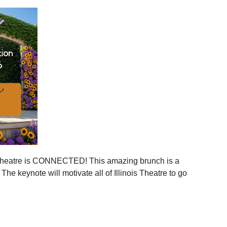
ies across Illinois
ger statewide network
mmunities
ration, and more connection across every corner of our
stages.
 is your moment to step in.
er, together.
is Theatre is CONNECTED! This amazing brunch is a
 the event to your calendar
.
e keynote will motivate all of Illinois Theatre to go