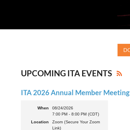
DO
UPCOMING ITA EVENTS
ITA 2026 Annual Member Meeting (
When
08/24/2026
7:00 PM - 8:00 PM (CDT)
Location
Zoom (Secure Your Zoom
Link)