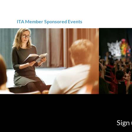
ITA Member Sponsored Events
Sign 