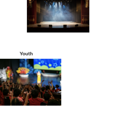
Youth