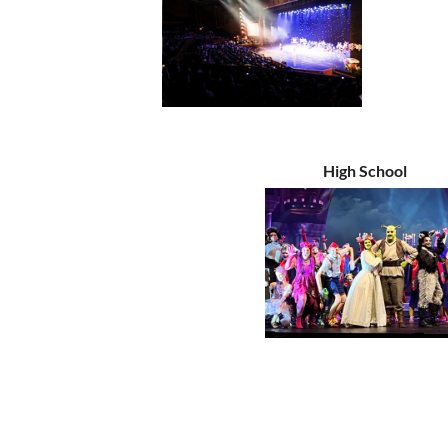
High School