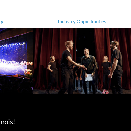
ry
Industry Opportunities
inois!