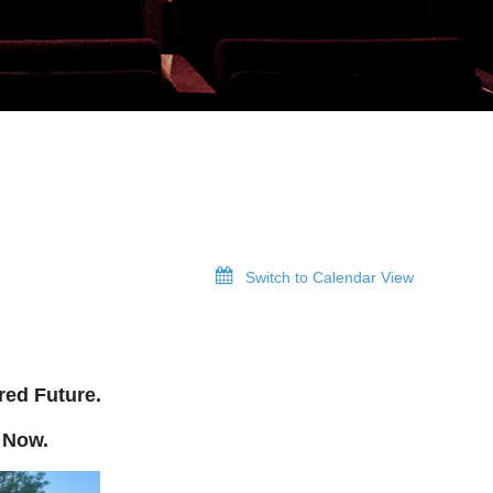
Switch to Calendar View
red Future.
 Now.