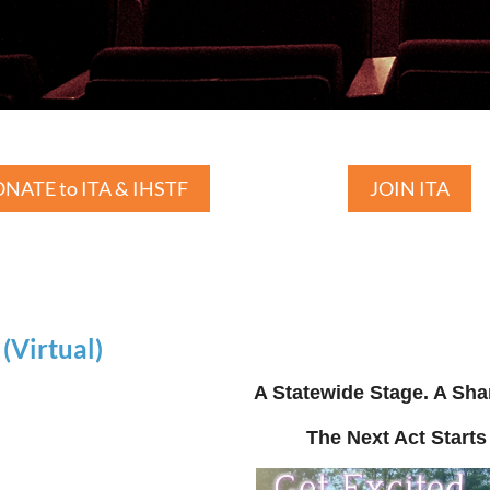
NATE to ITA & IHSTF
JOIN ITA
Virtual)
A Statewide Stage. A Sha
The Next Act Starts