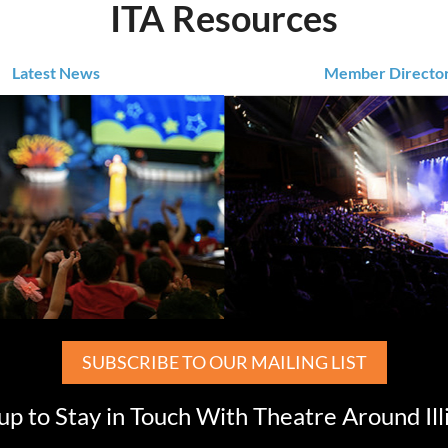
ITA Resources
Latest News
Member Directo
SUBSCRIBE TO OUR MAILING LIST
up to Stay in Touch With Theatre Around Ill