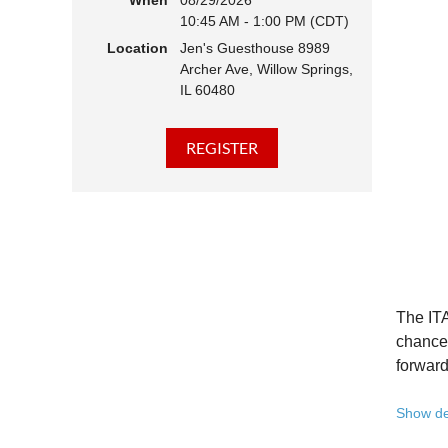
When
08/29/2026
10:45 AM - 1:00 PM (CDT)
Hear 
Location
Jen's Guesthouse 8989
Learn
Archer Ave, Willow Springs,
Disco
IL 60480
Conne
We belie
state - 
Whether 
Free to
Because 
Registe
The ITA
Once yo
chance 
forward
A full 
Show de
10:45 