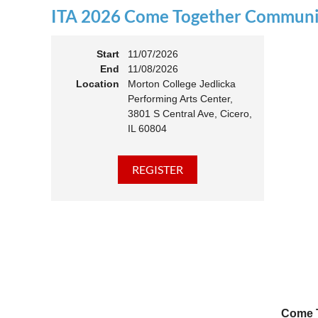
ITA 2026 Come Together Communit
11:00 
Members
Start
11/07/2026
End
11/08/2026
Location
Morton College Jedlicka
Performing Arts Center,
3801 S Central Ave, Cicero,
IL 60804
Come T