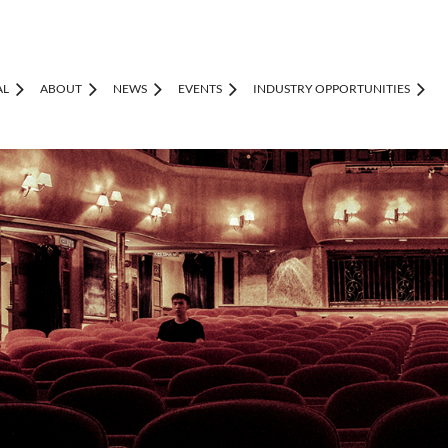
AL
ABOUT
NEWS
EVENTS
INDUSTRY OPPORTUNITIES