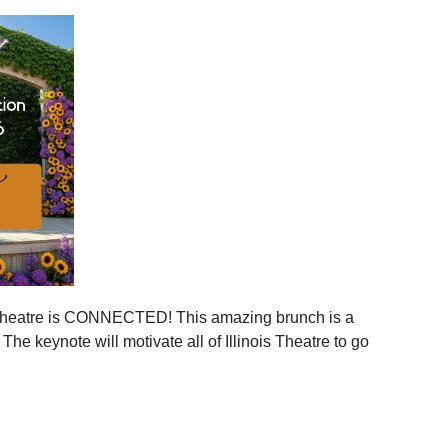
ies across Illinois
ger statewide network
mmunities
ration, and more connection across every corner of our
stages.
 is your moment to step in.
er, together.
is Theatre is CONNECTED! This amazing brunch is a
 the event to your calendar
.
e keynote will motivate all of Illinois Theatre to go