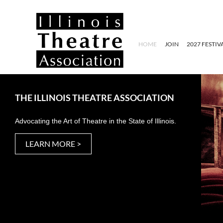
HOME
JOIN
2027 FESTIV
THE ILLINOIS THEATRE ASSOCIATION
Advocating the Art of Theatre in the State of Illinois.
LEARN MORE >