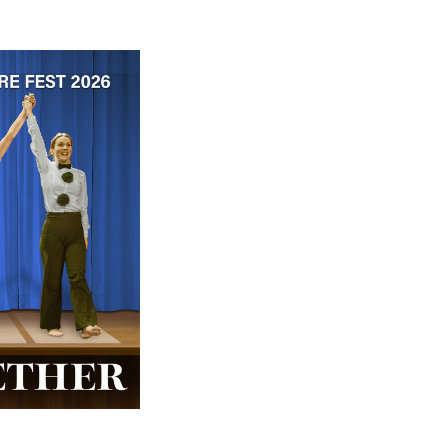
 ticket price!