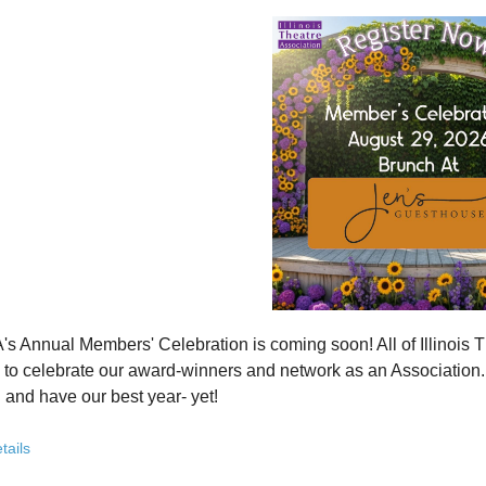
how ITA has been strengthening programs, partnerships, and opportunit
 what’s working—and where we see opportunity to grow even further
ver how you, your organization, or your students can plug into a stron
ct with others who are committed to elevating theatre in their own co
ve the future of Illinois theatre depends on more voices, more collabo
from rural communities to major cities, from classrooms to professional 
you’ve been involved with ITA for years or are just discovering us, this
 attend. Open to all. Registration required.
rebuilding isn’t about going back - it’s about building something strong
r for this free Zoom event:
HERE
's Annual Members' Celebration is coming soon! All of Illino
u register, check your email for a confirmation email and to
add
to celebrate our award-winners and network as an Association. Th
 and have our best year- yet!
brunch, complete with a mimosa bar, is sure to satisfy everyone.
tails
AM: Meet and Greet