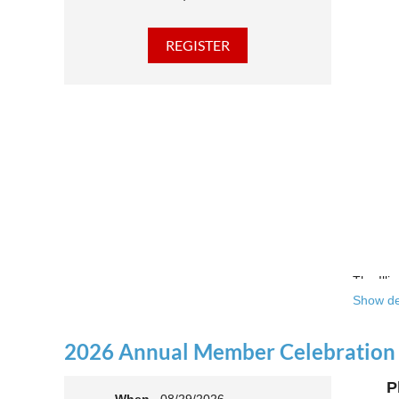
The Illi
Show de
Over the
theatre 
2026 Annual Member Celebration
This yea
P
Join us 