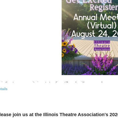
nois theatre community is not standing still, and neither are we!
tails
 past few years, the Illinois Theatre Association has been actively
rebu
across our state. And now, we’re ready to share what that looks like—
r’s virtual Annual Meeting is more than an update. It’s an open invitat
lease join us at the Illinois Theatre Association's 2
to: