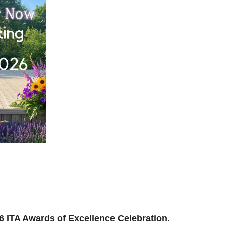
ilding, reconnecting, and reimagining how we support
and where we’re headed next.
ion to be part of the momentum.
026 ITA Awards of Excellence Celebration.