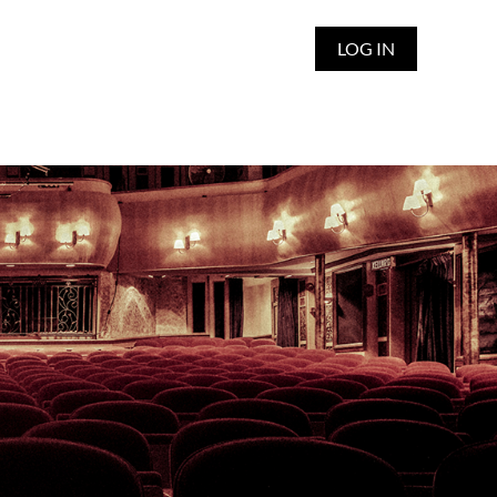
LOG IN